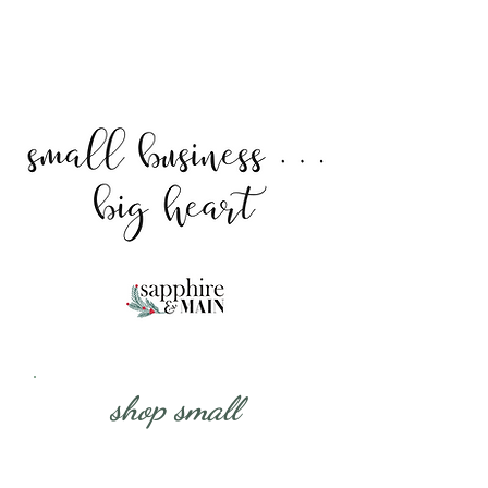
shop small