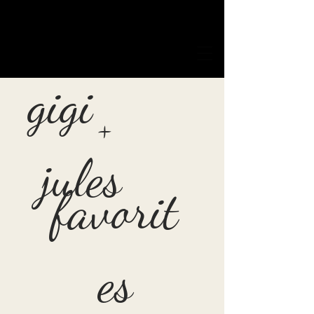
gigi
+
jules
favorit
es