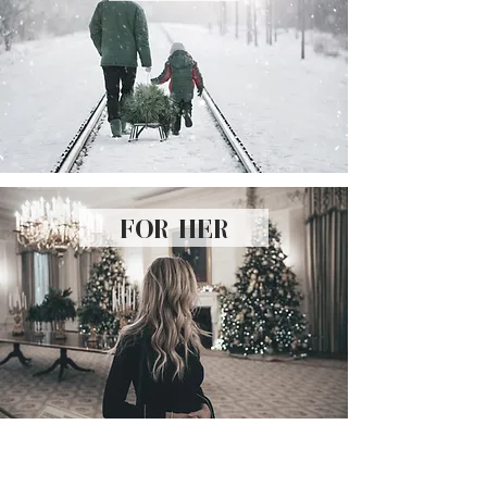
for her