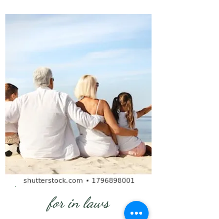
for in laws