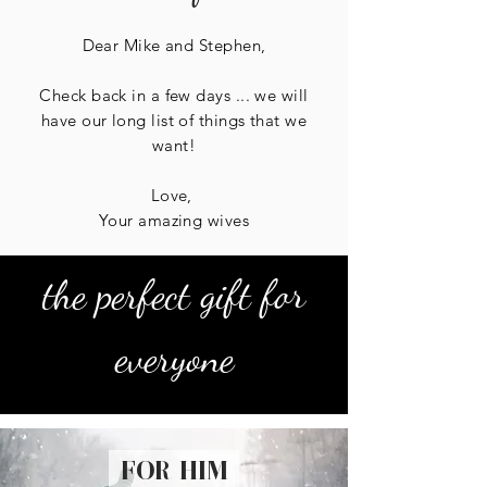
Dear Mike and Stephen,
Check back in a few days ... we will
have our long list of things that we
want!
Love,
Your amazing wives
the perfect gift for
everyone
for him