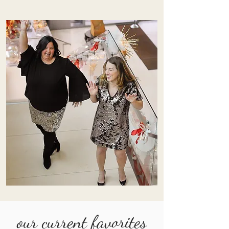
our current favorites