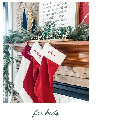
for kids