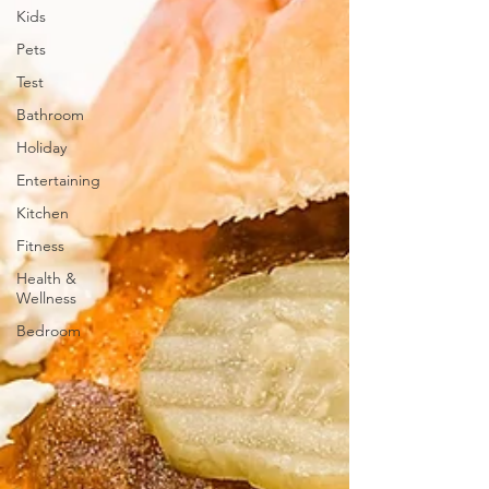
Kids
Pets
Test
Bathroom
Holiday
Entertaining
Kitchen
Fitness
Health &
Wellness
Bedroom