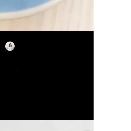
Jeannine Girard
May 26, 2020
1 min read
Coffee anyone? At Home
Solutions for the Coffee Lover!
Okay, COVID-19 ... it has hit everyone hard.
Especially the coffee lovers of the world. It got us,
too! We came up with some at home...