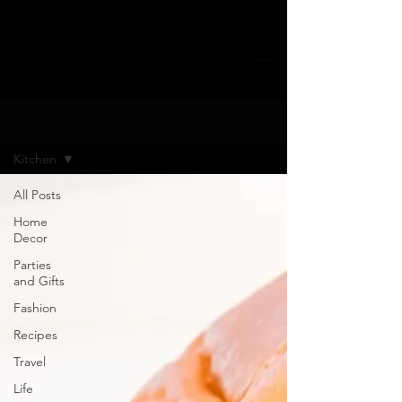
BLOG
Kitchen
All Posts
Home
Decor
Parties
and Gifts
Fashion
Recipes
Travel
Life