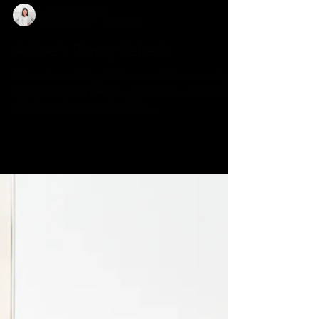
Jeannine Girard
Feb 24, 2019
1 min read
Ashlee's Pantry Refresh
If there is one thing that a mom of three needs,
it's an organized pantry ... and wine ... but let's
talk about the pantry first! We...