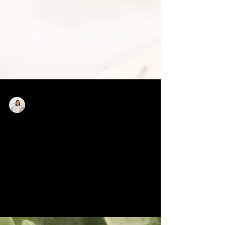
Jeannine Girard
Jan 10, 2021
1 min read
Recipe | Nashville Hot Chicken
The Dinner Bell is Ringing ... and we’ve got you
covered! Looking for some new recipes? So are
we! We‘ve got Stephen in the kitchen...