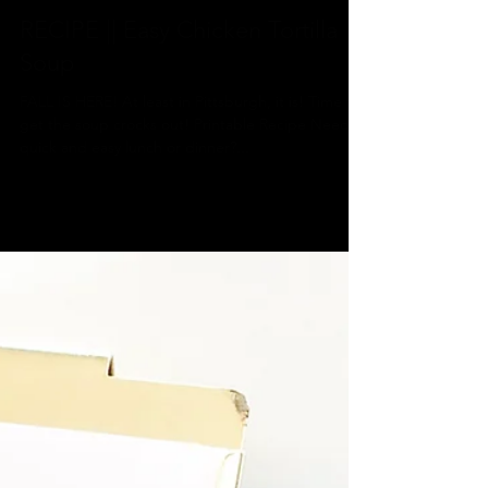
Jeannine
Oct 14, 2019
1 min read
RECIPE || Easy Chicken Tortilla
Soup
FALL IS HERE! At least in Pittsburgh, it is! Time to
get the soup crocks out! Printable Recipe Need a
quick and easy lunch or dinner?...